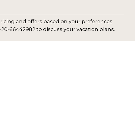
ricing and offers based on your preferences.
1-20-66442982 to discuss your vacation plans.