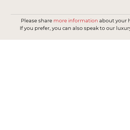
Please share
more information
about your h
If you prefer, you can also speak to our luxur