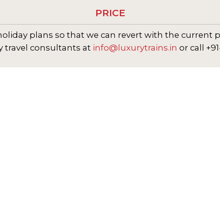
PRICE
oliday plans so that we can revert with the current p
y travel consultants at
info@luxurytrains.in
or call +9