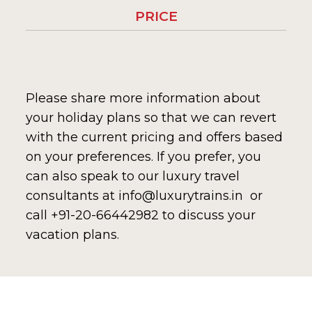
PRICE
Please share more information about
your holiday plans so that we can revert
with the current pricing and offers based
on your preferences. If you prefer, you
can also speak to our luxury travel
consultants at info@luxurytrains.in or
call +91-20-66442982 to discuss your
vacation plans.