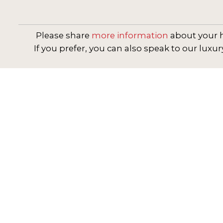
Please share
more information
about your h
If you prefer, you can also speak to our luxur