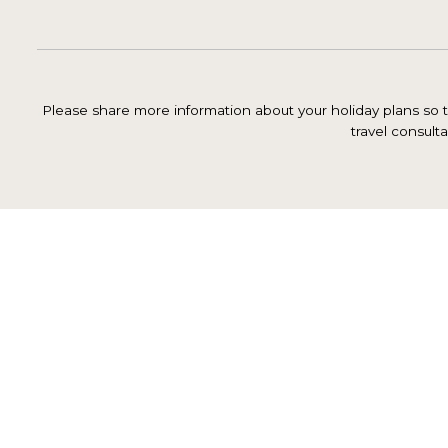
Please share more information about your holiday plans so th
travel consulta