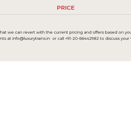
PRICE
at we can revert with the current pricing and offers based on your
nts at info@luxurytrains.in
or call +91-20-66442982 to discuss your 