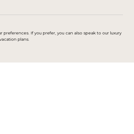
 preferences. If you prefer, you can also speak to our luxury
vacation plans.