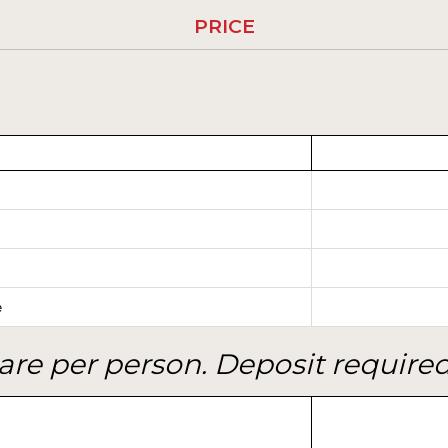
PRICE
e
are per person. Deposit required