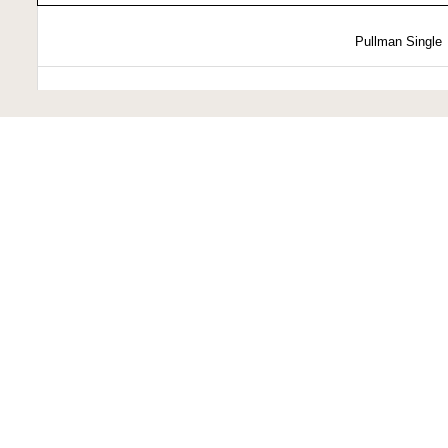
Pullman Single
Pullman Double
State Cabin
Presidential Suit
Prices 
Pricing varies based 