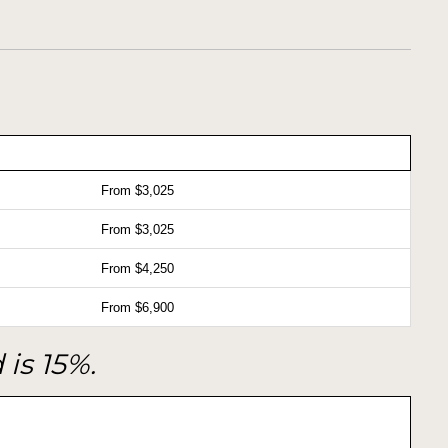
From $3,025
From $3,025
From $4,250
From $6,900
 is 15%.