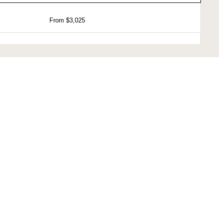
From $3,025
From $3,025
From $4,525
From $7,275
 is 15%.
are subject to change.