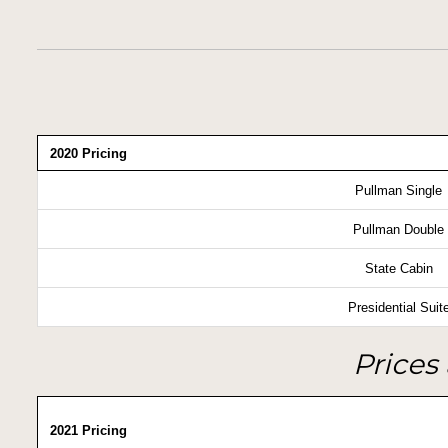
2020 Pricing
Pullman Single
Pullman Double
State Cabin
Presidential Suit
Prices 
2021 Pricing