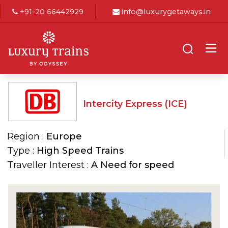
+91-20 66442929
info@luxurygetaways.in
Intercity Express (ICE)
Region :
Europe
Type :
High Speed Trains
Traveller Interest :
A Need for speed