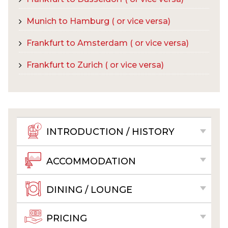
Munich to Hamburg ( or vice versa)
Frankfurt to Amsterdam ( or vice versa)
Frankfurt to Zurich ( or vice versa)
INTRODUCTION / HISTORY
ACCOMMODATION
DINING / LOUNGE
PRICING