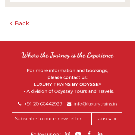
Back
For more information and bookings,
please contact us:
LUXURY TRAINS BY ODYSSEY
- A division of Odyssey Tours and Travels.
+91-20 66442929
info@luxurytrains.in
Follow us on :