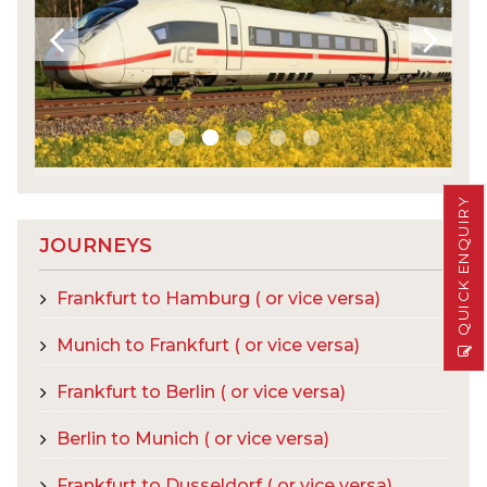
QUICK ENQUIRY
JOURNEYS
Frankfurt to Hamburg ( or vice versa)
Munich to Frankfurt ( or vice versa)
Frankfurt to Berlin ( or vice versa)
Berlin to Munich ( or vice versa)
Frankfurt to Dusseldorf ( or vice versa)