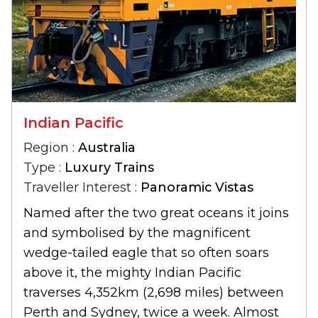
Indian Pacific
Region :
Australia
Type :
Luxury Trains
Traveller Interest :
Panoramic Vistas
Named after the two great oceans it joins
and symbolised by the magnificent
wedge-tailed eagle that so often soars
above it, the mighty Indian Pacific
traverses 4,352km (2,698 miles) between
Perth and Sydney, twice a week. Almost