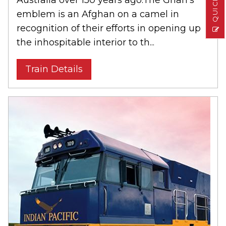
emblem is an Afghan on a camel in
recognition of their efforts in opening up
the inhospitable interior to th...
Train Details