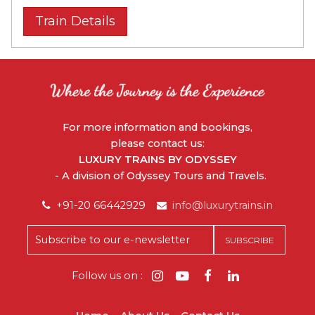
Train Details
For more information and bookings,
please contact us:
LUXURY TRAINS BY ODYSSEY
- A division of Odyssey Tours and Travels.
+91-20 66442929
info@luxurytrains.in
Follow us on :