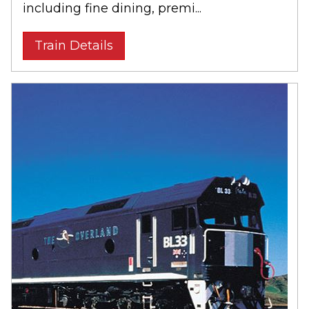
including fine dining, premi...
Train Details