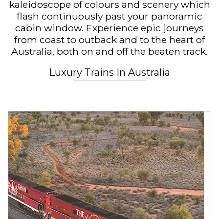
kaleidoscope of colours and scenery which
flash continuously past your panoramic
cabin window. Experience epic journeys
from coast to outback and to the heart of
Australia, both on and off the beaten track.
Luxury Trains In Australia