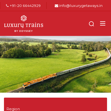
+91-20 66442929
info@luxurygetaways.in
Region