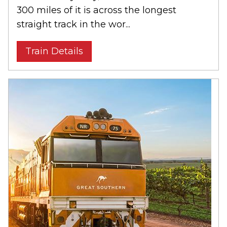
300 miles of it is across the longest
straight track in the wor...
Train Details