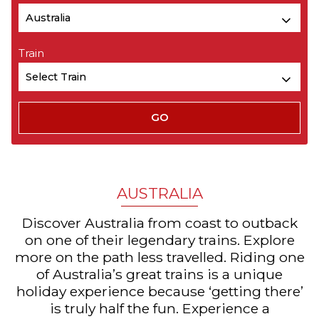
Train
AUSTRALIA
Discover Australia from coast to outback
on one of their legendary trains. Explore
more on the path less travelled. Riding one
of Australia’s great trains is a unique
holiday experience because ‘getting there’
is truly half the fun. Experience a