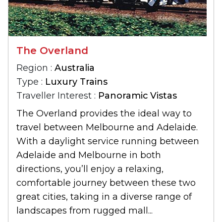
The Overland
Region :
Australia
Type :
Luxury Trains
Traveller Interest :
Panoramic Vistas
The Overland provides the ideal way to
travel between Melbourne and Adelaide.
With a daylight service running between
Adelaide and Melbourne in both
directions, you’ll enjoy a relaxing,
comfortable journey between these two
great cities, taking in a diverse range of
landscapes from rugged mall...