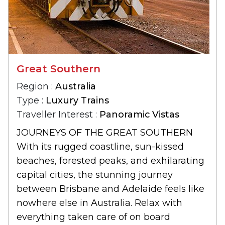
Great Southern
Region :
Australia
Type :
Luxury Trains
Traveller Interest :
Panoramic Vistas
JOURNEYS OF THE GREAT SOUTHERN
With its rugged coastline, sun-kissed
beaches, forested peaks, and exhilarating
capital cities, the stunning journey
between Brisbane and Adelaide feels like
nowhere else in Australia. Relax with
everything taken care of on board