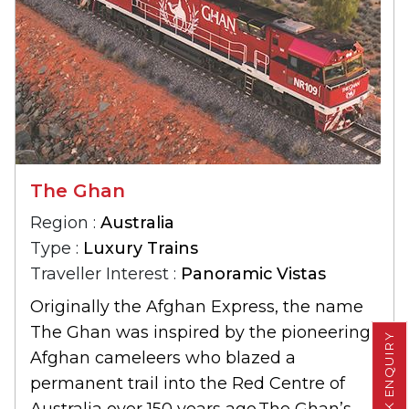
The Ghan
Region :
Australia
Type :
Luxury Trains
Traveller Interest :
Panoramic Vistas
Originally the Afghan Express, the name
The Ghan was inspired by the pioneering
QUICK ENQUIRY
Afghan cameleers who blazed a
permanent trail into the Red Centre of
Australia over 150 years ago.The Ghan’s