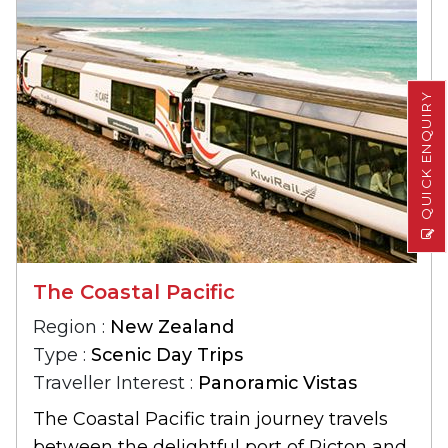
QUICK ENQUIRY
The Coastal Pacific
Region :
New Zealand
Type :
Scenic Day Trips
Traveller Interest :
Panoramic Vistas
The Coastal Pacific train journey travels
between the delightful port of Picton and