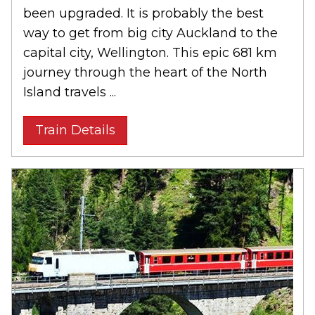
been upgraded. It is probably the best
way to get from big city Auckland to the
capital city, Wellington. This epic 681 km
journey through the heart of the North
Island travels ...
Train Details