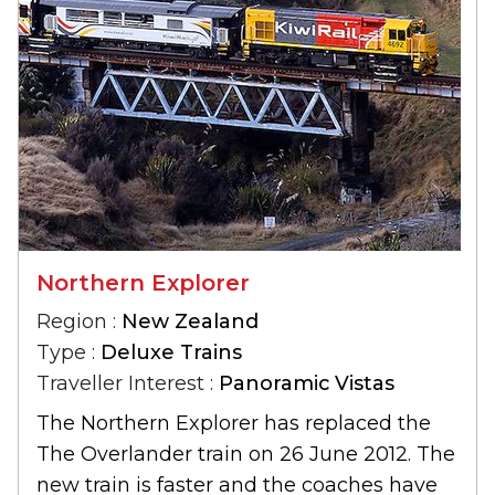
Northern Explorer
Region :
New Zealand
Type :
Deluxe Trains
Traveller Interest :
Panoramic Vistas
The Northern Explorer has replaced the
The Overlander train on 26 June 2012. The
new train is faster and the coaches have