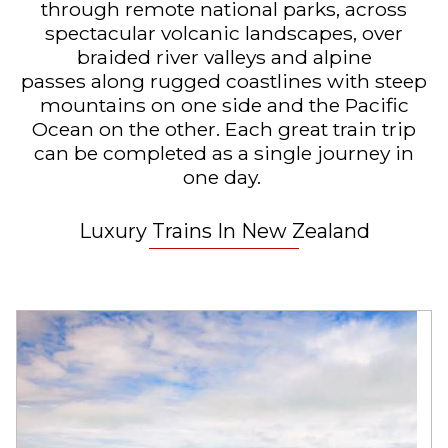
through remote national parks,
across
spectacular volcanic landscapes, over
braided river valleys and alpine
passes
along rugged coastlines with steep
mountains on one side and the Pacific
Ocean on the other. Each great train trip
can be completed as a single journey in
one day.
Luxury Trains In New Zealand