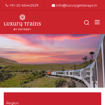
+91-20 66442929
info@luxurygetaways.in
Region