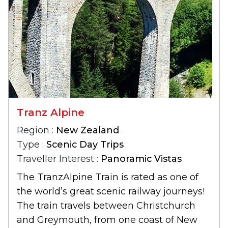
Tranz Alpine
Region :
New Zealand
Type :
Scenic Day Trips
Traveller Interest :
Panoramic Vistas
The TranzAlpine Train is rated as one of
the world’s great scenic railway journeys!
The train travels between Christchurch
and Greymouth, from one coast of New