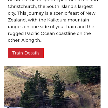
Christchurch, the South Island’s largest
city. This journey is a scenic feast of New
Zealand, with the Kaikoura mountain
ranges on one side of your train and the
rugged Pacific Ocean coastline on the
other. Along th...
Train Details