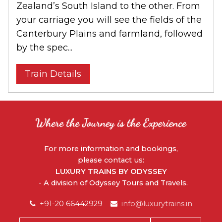
Zealand’s South Island to the other. From
your carriage you will see the fields of the
Canterbury Plains and farmland, followed
by the spec...
Train Details
For more information and bookings,
please contact us:
LUXURY TRAINS BY ODYSSEY
- A division of Odyssey Tours and Travels.
+91-20 66442929
info@luxurytrains.in