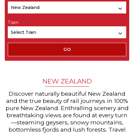
Train
NEW ZEALAND
Discover naturally beautiful New Zealand
and the true beauty of rail journeys in 100%
pure New Zealand. Enthralling scenery and
breathtaking views are found at every turn
—steaming geysers, snowy mountains,
bottomless fjords and lush forests. Travel