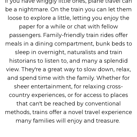
If you have wriggly little ones, plane travel can
be a nightmare. On the train you can let them
loose to explore a little, letting you enjoy the
paper for a while or chat with fellow
passengers.
Family-friendly train rides offer
meals in a dining compartment, bunk beds to
sleep in overnight, naturalists and train
historians to listen to, and many a splendid
view. They're a great way to slow down, relax,
and spend time with the family. Whether for
sheer entertainment, for relaxing cross-
country experiences, or for access to places
that can't be reached by conventional
methods, trains offer a novel travel experience
many families will enjoy and treasure.