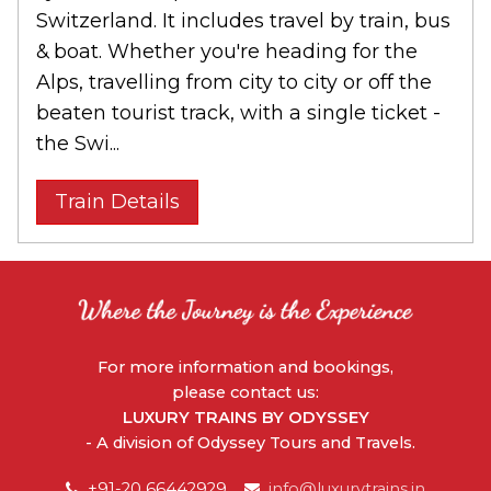
Switzerland. It includes travel by train, bus
& boat. Whether you're heading for the
Alps, travelling from city to city or off the
beaten tourist track, with a single ticket -
the Swi...
Train Details
For more information and bookings,
please contact us:
LUXURY TRAINS BY ODYSSEY
- A division of Odyssey Tours and Travels.
+91-20 66442929
info@luxurytrains.in