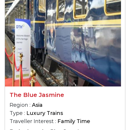
The Blue Jasmine
Region :
Asia
Type :
Luxury Trains
Traveller Interest :
Family Time