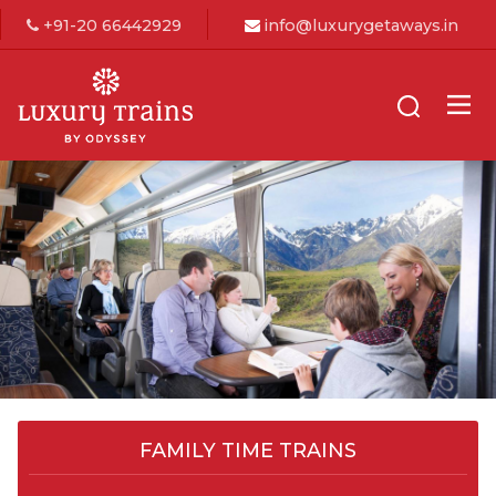
+91-20 66442929
info@luxurygetaways.in
FAMILY TIME TRAINS