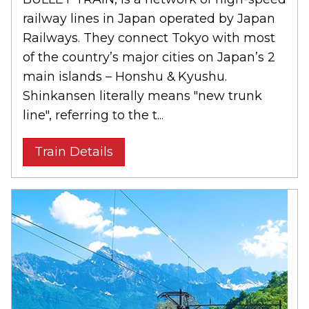
railway lines in Japan operated by Japan
Railways. They connect Tokyo with most
of the country’s major cities on Japan’s 2
main islands – Honshu & Kyushu.
Shinkansen literally means "new trunk
line", referring to the t...
Train Details