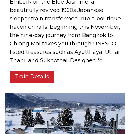
Embark on the Blue Jasmine, a
beautifully revived 1960s Japanese
sleeper train transformed into a boutique
haven on rails. Beginning this November,
the nine-day journey from Bangkok to
Chiang Mai takes you through UNESCO-
listed treasures such as Ayutthaya, Uthai
Thani, and Sukhothai. Designed fo...
Train Details