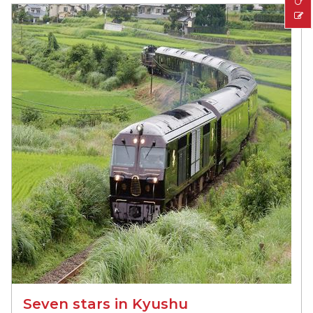
Seven stars in Kyushu