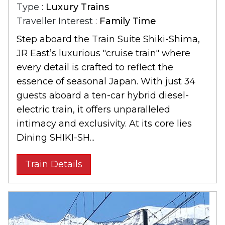
Type :
Luxury Trains
Traveller Interest :
Family Time
Step aboard the Train Suite Shiki-Shima,
JR East’s luxurious "cruise train" where
every detail is crafted to reflect the
essence of seasonal Japan. With just 34
guests aboard a ten-car hybrid diesel-
electric train, it offers unparalleled
intimacy and exclusivity. At its core lies
Dining SHIKI-SH...
Train Details