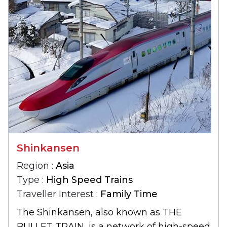
Shinkansen
Region :
Asia
Type :
High Speed Trains
Traveller Interest :
Family Time
The Shinkansen, also known as THE
BULLET TRAIN, is a network of high-speed