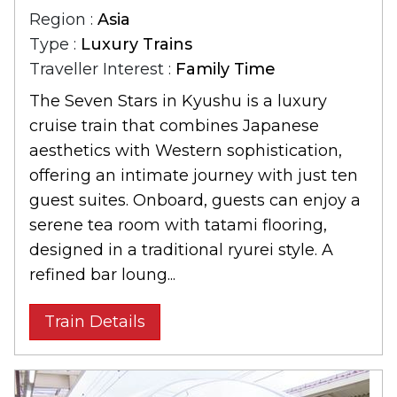
Region :
Asia
Type :
Luxury Trains
Traveller Interest :
Family Time
The Seven Stars in Kyushu is a luxury
cruise train that combines Japanese
aesthetics with Western sophistication,
offering an intimate journey with just ten
guest suites. Onboard, guests can enjoy a
serene tea room with tatami flooring,
designed in a traditional ryurei style. A
refined bar loung...
Train Details