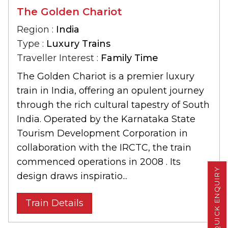
The Golden Chariot
Region :
India
Type :
Luxury Trains
Traveller Interest :
Family Time
The Golden Chariot is a premier luxury
train in India, offering an opulent journey
through the rich cultural tapestry of South
India. Operated by the Karnataka State
Tourism Development Corporation in
collaboration with the IRCTC, the train
commenced operations in 2008 . Its
QUICK ENQUIRY
design draws inspiratio...
Train Details