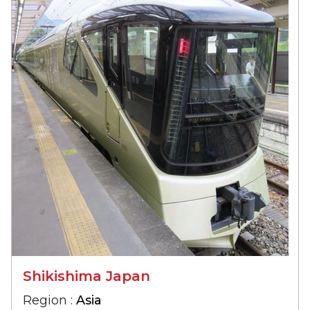
Shikishima Japan
Region :
Asia