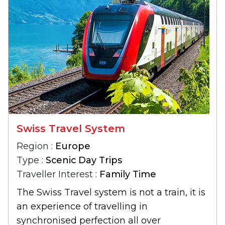
Swiss Travel System
Region :
Europe
Type :
Scenic Day Trips
Traveller Interest :
Family Time
The Swiss Travel system is not a train, it is
an experience of travelling in
synchronised perfection all over