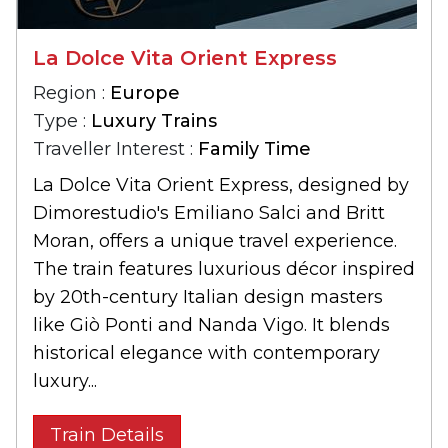
La Dolce Vita Orient Express
Region :
Europe
Type :
Luxury Trains
Traveller Interest :
Family Time
La Dolce Vita Orient Express, designed by
Dimorestudio's Emiliano Salci and Britt
Moran, offers a unique travel experience.
The train features luxurious décor inspired
by 20th-century Italian design masters
like Giò Ponti and Nanda Vigo. It blends
historical elegance with contemporary
luxury...
Train Details