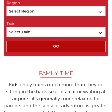
Region
Train
FAMILY TIME
Kids enjoy trains much more than they do
sitting in the back-seat of a car or waiting at
airports, it’s generally more relaxing for
parents and the sense of adventure is greater.