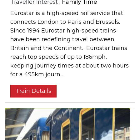
Traveller Interest :
Family Time
Eurostar is a high-speed rail service that
connects London to Paris and Brussels.
Since 1994 Eurostar high-speed trains
have been redefining travel between
Britain and the Continent. Eurostar trains
reach top speeds of up to 186mph,
keeping journey times at about two hours
for a 495km journ...
Train Details