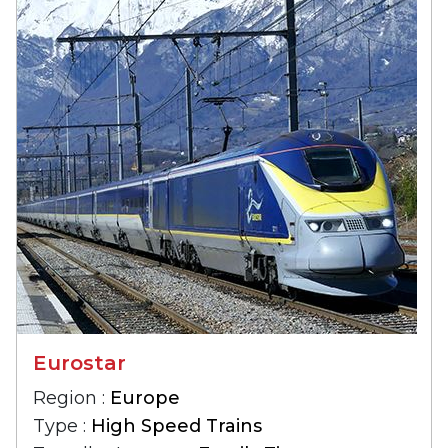
Eurostar
Region :
Europe
Type :
High Speed Trains