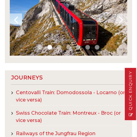
QUICK ENQUIRY
JOURNEYS
Centovalli Train: Domodossola - Locarno (or
vice versa)
Swiss Chocolate Train: Montreux - Broc (or
vice versa)
Railways of the Jungfrau Region