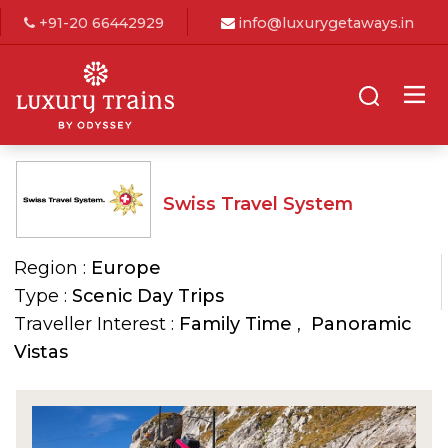
+91-20 66442929
info@luxurygetaways.in
Swiss Travel System
Region :
Europe
Type :
Scenic Day Trips
Traveller Interest :
Family Time
,
Panoramic
Vistas