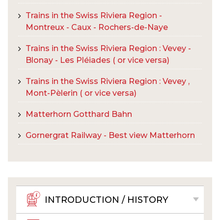
Trains in the Swiss Riviera Region -
Montreux - Caux - Rochers-de-Naye
Trains in the Swiss Riviera Region : Vevey -
Blonay - Les Pléiades ( or vice versa)
Trains in the Swiss Riviera Region : Vevey ,
Mont-Pèlerin ( or vice versa)
Matterhorn Gotthard Bahn
Gornergrat Railway - Best view Matterhorn
INTRODUCTION / HISTORY