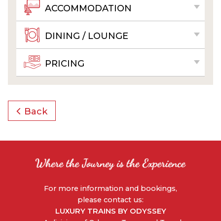
ACCOMMODATION
DINING / LOUNGE
PRICING
Back
For more information and bookings,
please contact us:
LUXURY TRAINS BY ODYSSEY