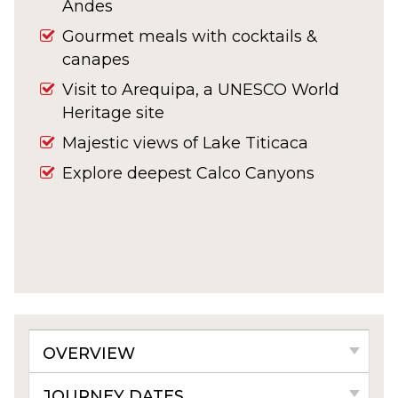
Andes
Gourmet meals with cocktails &
canapes
Visit to
Arequipa, a UNESCO World
Heritage site
Majestic views of Lake Titicaca
Explore deepest Calco Canyons
OVERVIEW
JOURNEY DATES