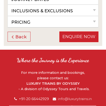
INCLUSIONS & EXCLUSIONS
PRICING
ENQUIRE NOW
Back
For more information and bookings,
please contact us:
LUXURY TRAINS BY ODYSSEY
- A division of Odyssey Tours and Travels.
+91-20 66442929
info@luxurytrains.in