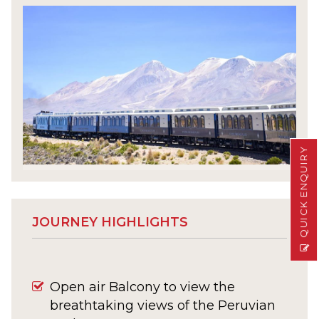
QUICK ENQUIRY
JOURNEY HIGHLIGHTS
Open air Balcony to view the
breathtaking views of the Peruvian