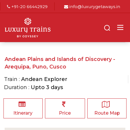
+91-20 66442929
info@luxurygetaways.in
Andean Plains and Islands of Discovery -
Arequipa, Puno, Cusco
Train :
Andean Explorer
Duration :
Upto 3 days
Itinerary
Price
Route Map