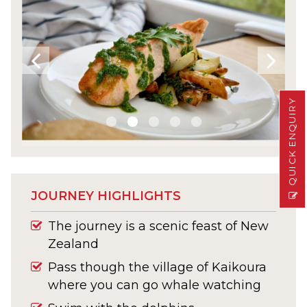
QUICK ENQUIRY
JOURNEY HIGHLIGHTS
The journey is a scenic feast of New
Zealand
Pass though the village of Kaikoura
where you can go whale watching