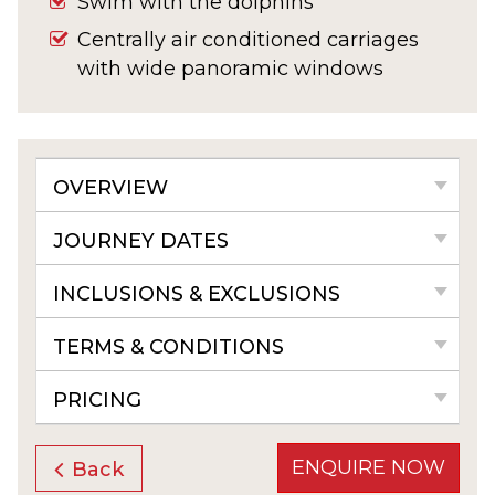
Swim with the dolphins
Centrally air conditioned carriages
with wide panoramic windows
OVERVIEW
JOURNEY DATES
INCLUSIONS & EXCLUSIONS
TERMS & CONDITIONS
PRICING
ENQUIRE NOW
Back