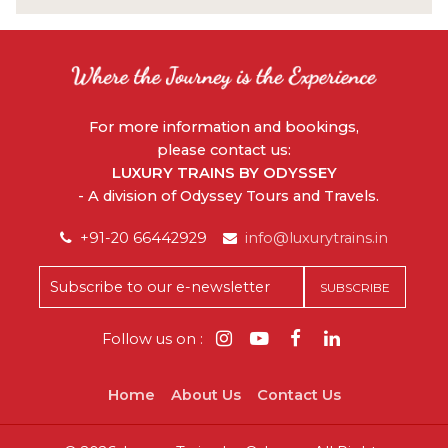
For more information and bookings,
please contact us:
LUXURY TRAINS BY ODYSSEY
- A division of Odyssey Tours and Travels.
+91-20 66442929
info@luxurytrains.in
Follow us on :
Home
About Us
Contact Us