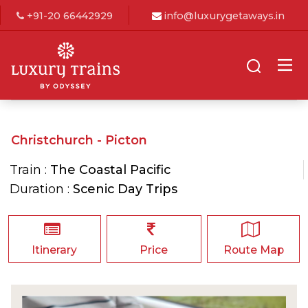
+91-20 66442929
info@luxurygetaways.in
Christchurch - Picton
Train :
The Coastal Pacific
Duration :
Scenic Day Trips
Itinerary
Price
Route Map