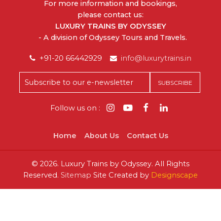
For more information and bookings,
please contact us:
LUXURY TRAINS BY ODYSSEY
- A division of Odyssey Tours and Travels.
+91-20 66442929
info@luxurytrains.in
Follow us on :
Home
About Us
Contact Us
©
2026.
Luxury Trains by Odyssey. All Rights
Reserved.
Sitemap
Site Created by
Designscape