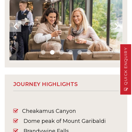
QUICK ENQUIRY
JOURNEY HIGHLIGHTS
Cheakamus Canyon
Dome peak of Mount Garibaldi
Brandywine Falls