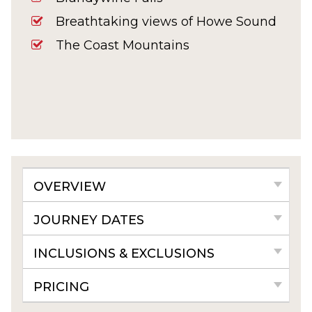
Breathtaking views of Howe Sound
The Coast Mountains
OVERVIEW
JOURNEY DATES
INCLUSIONS & EXCLUSIONS
PRICING