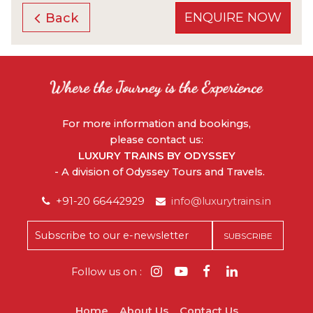
ENQUIRE NOW
Back
For more information and bookings,
please contact us:
LUXURY TRAINS BY ODYSSEY
- A division of Odyssey Tours and Travels.
+91-20 66442929
info@luxurytrains.in
Follow us on :
Home
About Us
Contact Us