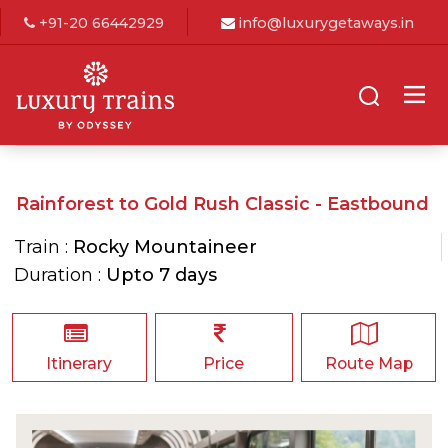
+91-20 66442929
info@luxurygetaways.in
Rainforest to Gold Rush Classic - Eastbound
Train :
Rocky Mountaineer
Duration :
Upto 7 days
Itinerary
Price
Route Map