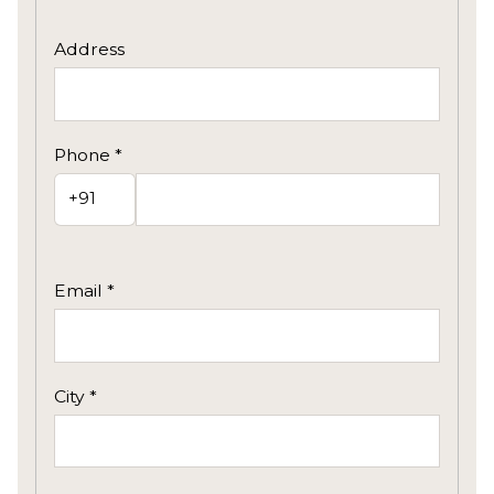
Address
Phone *
Email *
City *