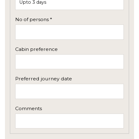
No of persons *
Cabin preference
Preferred journey date
Comments