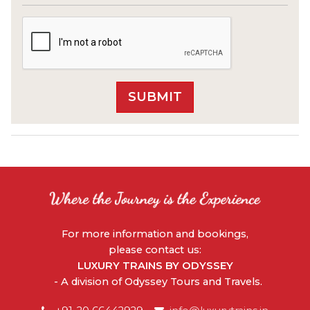
For more information and bookings,
please contact us:
LUXURY TRAINS BY ODYSSEY
- A division of Odyssey Tours and Travels.