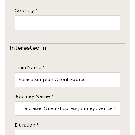
Country *
Interested in
Train Name *
Journey Name *
Duration *