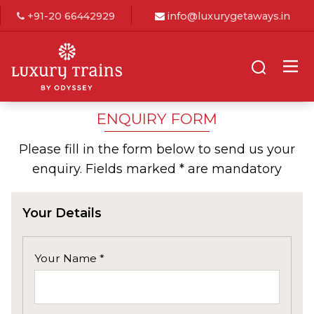
+91-20 66442929
info@luxurygetaways.in
ENQUIRY FORM
Please fill in the form below to send us your
enquiry. Fields marked * are mandatory
Your Details
Your Name *