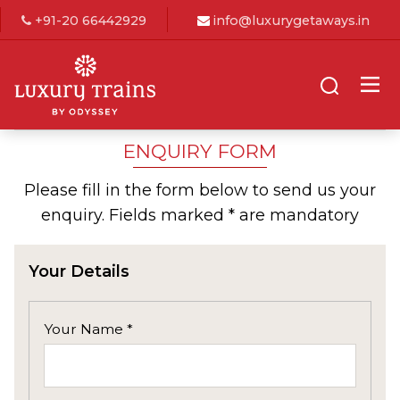
+91-20 66442929
info@luxurygetaways.in
ENQUIRY FORM
Please fill in the form below to send us your
enquiry. Fields marked * are mandatory
Your Details
Your Name *