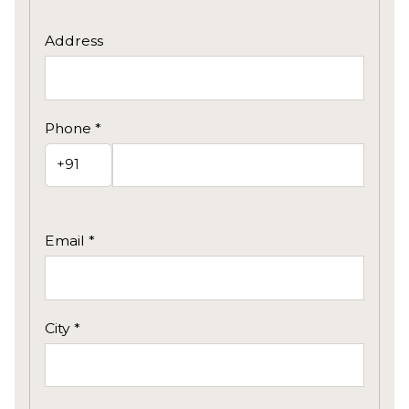
Address
Phone *
Email *
City *