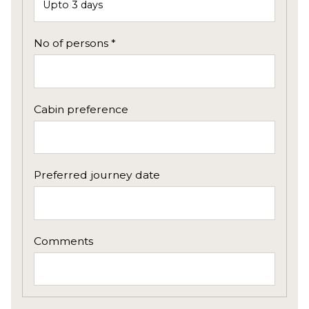
No of persons *
Cabin preference
Preferred journey date
Comments