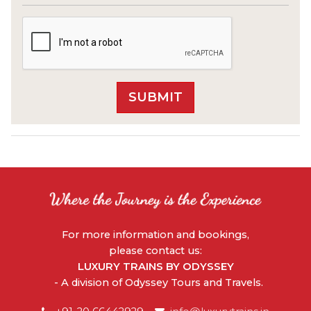
For more information and bookings,
please contact us:
LUXURY TRAINS BY ODYSSEY
- A division of Odyssey Tours and Travels.