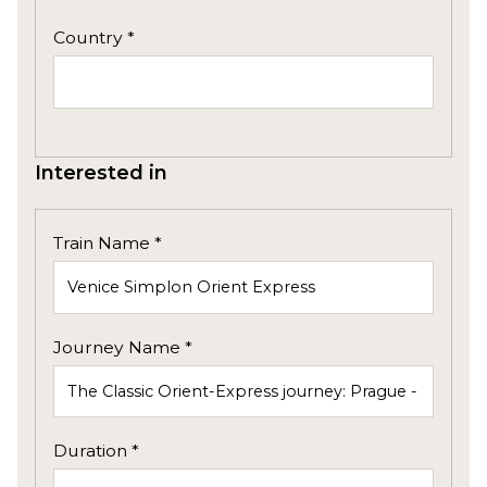
Country *
Interested in
Train Name *
Journey Name *
Duration *