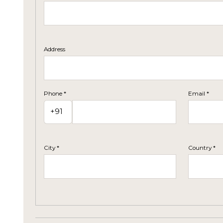
Address
Phone *
Email *
City *
Country *