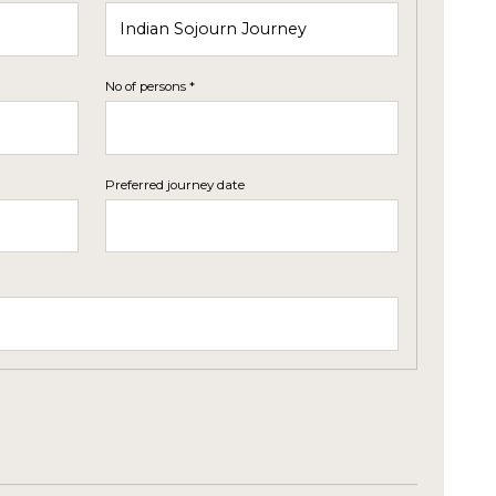
No of persons *
Preferred journey date