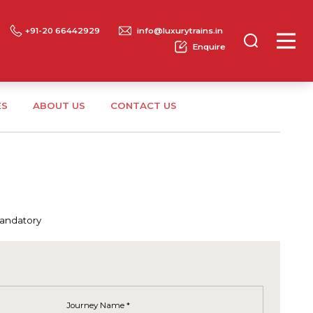
+91-20 66442929
info@luxurytrains.in
Enquire
ES
ABOUT US
CONTACT US
mandatory
Journey Name *