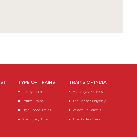
EST
TYPE OF TRAINS
TRAINS OF INDIA
Luxury Trains
Maharajas' Express
Deluxe Trains
The Deccan Odyssey
High Speed Trains
Palace On Wheels
Scenic Day Trips
The Golden Chariot