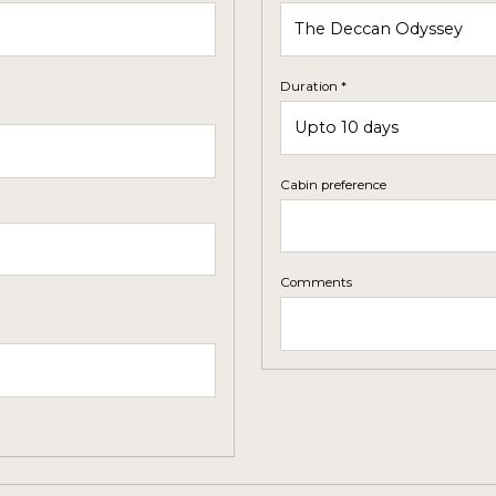
Duration *
Cabin preference
Comments