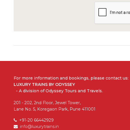
For more information and bookings,
please contact us:
LUXURY TRAINS BY ODYSSEY
- A division of Odyssey Tours and Travels.
201 - 202, 2nd Floor, Jewel Tower,
Lane No. 5, Koregaon Park, Pune 411001
+91-20 66442929
info@luxurytrains.in