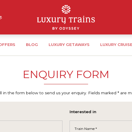
 OFFERS
BLOG
LUXURY GETAWAYS
LUXURY CRUIS
ENQUIRY FORM
ill in the form below to send us your enquiry. Fields marked * are 
Interested in
Train Name *