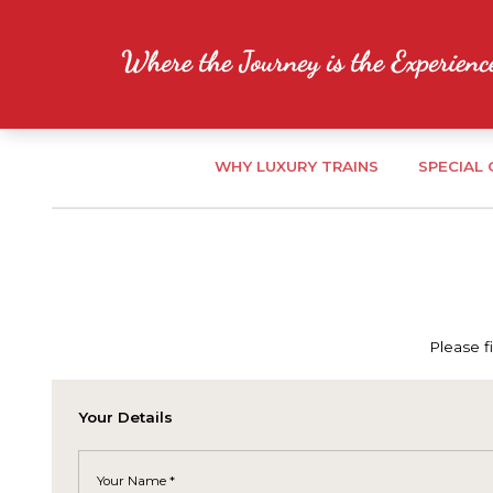
WHY LUXURY TRAINS
SPECIAL
Please f
Your Details
Your Name *