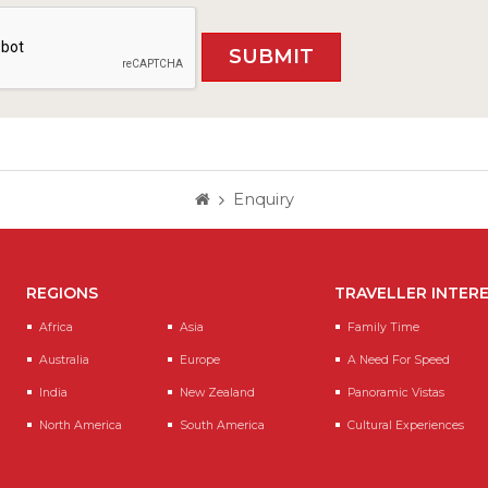
Enquiry
REGIONS
TRAVELLER INTER
Africa
Asia
Family Time
Australia
Europe
A Need For Speed
India
New Zealand
Panoramic Vistas
North America
South America
Cultural Experiences