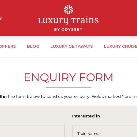
 OFFERS
BLOG
LUXURY GETAWAYS
LUXURY CRUIS
ENQUIRY FORM
ill in the form below to send us your enquiry. Fields marked * are 
Interested in
Train Name *