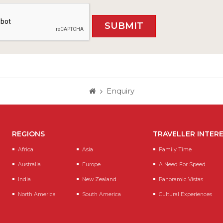
Enquiry
REGIONS
TRAVELLER INTER
Africa
Asia
Family Time
Australia
Europe
A Need For Speed
India
New Zealand
Panoramic Vistas
North America
South America
Cultural Experiences