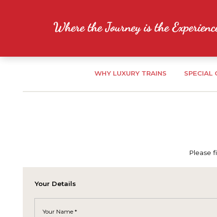
WHY LUXURY TRAINS
SPECIAL
Please f
Your Details
Your Name *