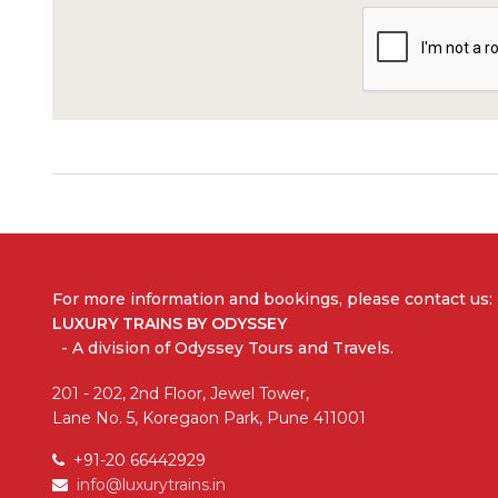
For more information and bookings,
please contact us:
LUXURY TRAINS BY ODYSSEY
- A division of Odyssey Tours and Travels.
201 - 202, 2nd Floor, Jewel Tower,
Lane No. 5, Koregaon Park, Pune 411001
+91-20 66442929
info@luxurytrains.in