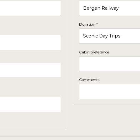
Duration *
Cabin preference
Comments