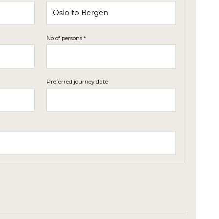
No of persons *
Preferred journey date