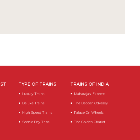
EST
TYPE OF TRAINS
TRAINS OF INDIA
Luxury Trains
Maharajas' Express
Deluxe Trains
The Deccan Odyssey
High Speed Trains
Palace On Wheels
Scenic Day Trips
The Golden Chariot