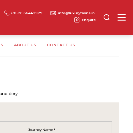
+91-20 66442929
info@luxurytrains.in
Enquire
ES
ABOUT US
CONTACT US
mandatory
Journey Name *