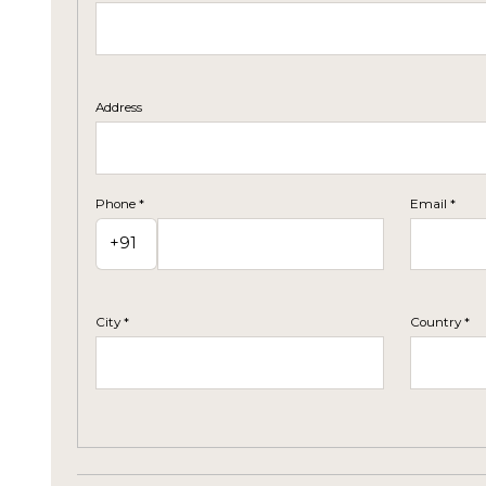
Address
Phone *
Email *
City *
Country *