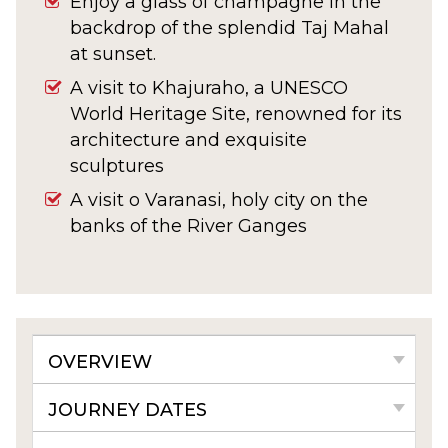
Enjoy a glass of champagne in the
backdrop of the splendid Taj Mahal
at sunset.
A visit to Khajuraho, a UNESCO
World Heritage Site, renowned for its
architecture and exquisite
sculptures
A visit o Varanasi, holy city on the
banks of the River Ganges
OVERVIEW
JOURNEY DATES