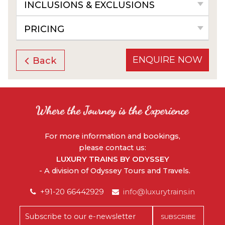
INCLUSIONS & EXCLUSIONS
PRICING
ENQUIRE NOW
Back
For more information and bookings,
please contact us:
LUXURY TRAINS BY ODYSSEY
- A division of Odyssey Tours and Travels.
+91-20 66442929
info@luxurytrains.in