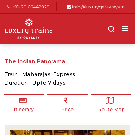
+91-20 66442929
info@luxurygetaways.in
The Indian Panorama
Train :
Maharajas' Express
Duration :
Upto 7 days
Itinerary
Price
Route Map