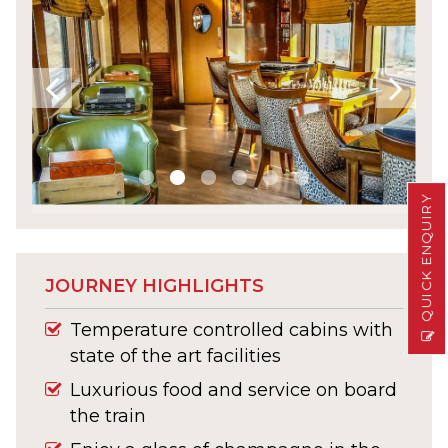
QUICK ENQUIRY
JOURNEY HIGHLIGHTS
Temperature controlled cabins with
state of the art facilities
Luxurious food and service on board
the train