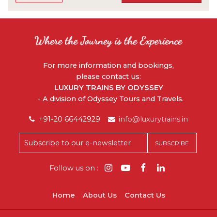
For more information and bookings,
please contact us:
LUXURY TRAINS BY ODYSSEY
- A division of Odyssey Tours and Travels.
+91-20 66442929
info@luxurytrains.in
Follow us on :
Home
About Us
Contact Us