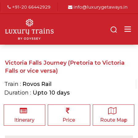
+91-20 66442929
info@luxurygetaways.in
Victoria Falls Journey (Pretoria to Victoria
Falls or vice versa)
Train :
Rovos Rail
Duration :
Upto 10 days
Itinerary
Price
Route Map