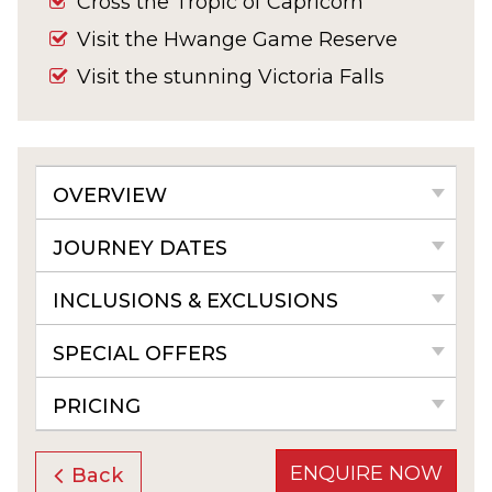
Cross the Tropic of Capricorn
Visit the Hwange Game Reserve
Visit the stunning Victoria Falls
OVERVIEW
JOURNEY DATES
INCLUSIONS & EXCLUSIONS
SPECIAL OFFERS
PRICING
ENQUIRE NOW
Back