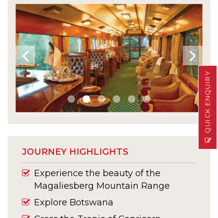
QUICK ENQUIRY
JOURNEY HIGHLIGHTS
Experience the beauty of the
Magaliesberg Mountain Range
Explore Botswana