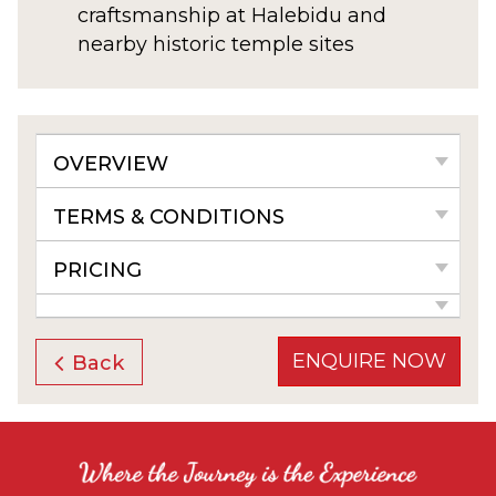
craftsmanship at Halebidu and
nearby historic temple sites
OVERVIEW
TERMS & CONDITIONS
PRICING
ENQUIRE NOW
Back