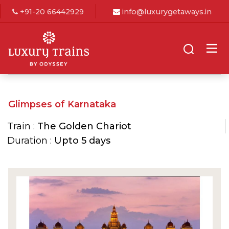
+91-20 66442929
info@luxurygetaways.in
Glimpses of Karnataka
Train :
The Golden Chariot
Duration :
Upto 5 days