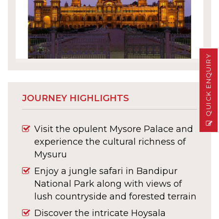
QUICK ENQUIRY
JOURNEY HIGHLIGHTS
Visit the opulent Mysore Palace and
experience the cultural richness of
Mysuru
Enjoy a jungle safari in Bandipur
National Park along with views of
lush countryside and forested terrain
Discover the intricate Hoysala