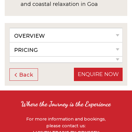
and coastal relaxation in Goa
OVERVIEW
PRICING
ENQUIRE NOW
Back
For more information and bookings,
please contact us: