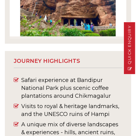
QUICK ENQUIRY
JOURNEY HIGHLIGHTS
Safari experience at Bandipur
National Park plus scenic coffee
plantations around Chikmagalur
Visits to royal & heritage landmarks,
and the UNESCO ruins of Hampi
A unique mix of diverse landscapes
& experiences - hills, ancient ruins,