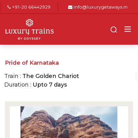
+91-20 66442929
info@luxurygetaways.in
Pride of Karnataka
Train :
The Golden Chariot
Duration :
Upto 7 days