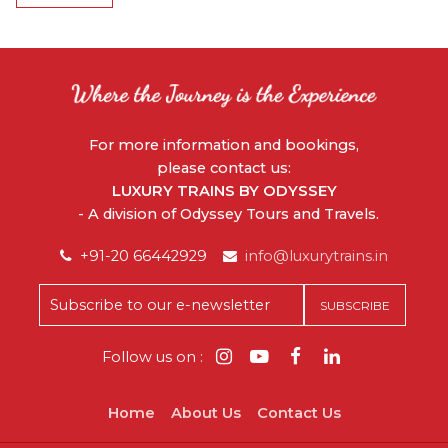
For more information and bookings,
please contact us:
LUXURY TRAINS BY ODYSSEY
- A division of Odyssey Tours and Travels.
+91-20 66442929
info@luxurytrains.in
Follow us on :
Home
About Us
Contact Us