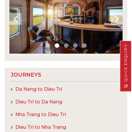
QUICK ENQUIRY
JOURNEYS
Da Nang to Dieu Tri
Dieu Tri to Da Nang
Nha Trang to Dieu Tri
Dieu Tri to Nha Trang