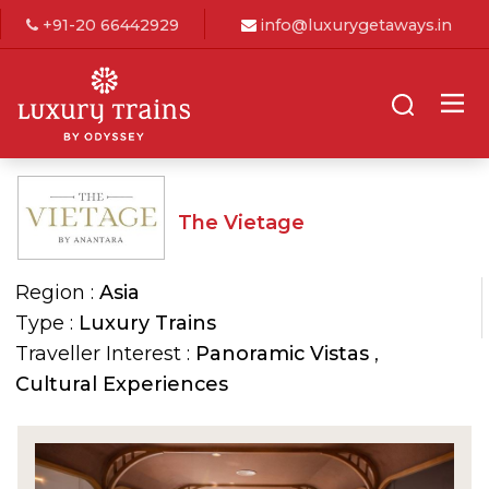
+91-20 66442929
info@luxurygetaways.in
The Vietage
Region :
Asia
Type :
Luxury Trains
Traveller Interest :
Panoramic Vistas
,
Cultural Experiences