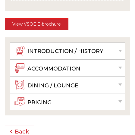
View VSOE E-brochure
INTRODUCTION / HISTORY
ACCOMMODATION
DINING / LOUNGE
PRICING
Back