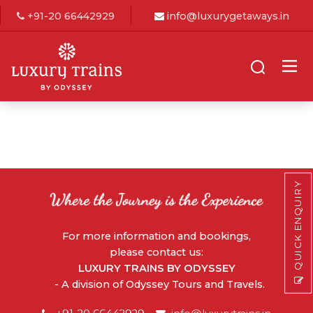
+91-20 66442929
info@luxurygetaways.in
QUICK ENQUIRY
For more information and bookings,
please contact us:
LUXURY TRAINS BY ODYSSEY
- A division of Odyssey Tours and Travels.