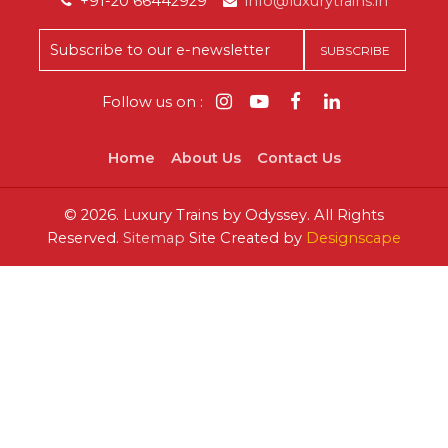
+91-20 66442929
info@luxurytrains.in
Follow us on :
Home
About Us
Contact Us
©
2026.
Luxury Trains by Odyssey. All Rights
Reserved.
Sitemap
Site Created by
Designscape