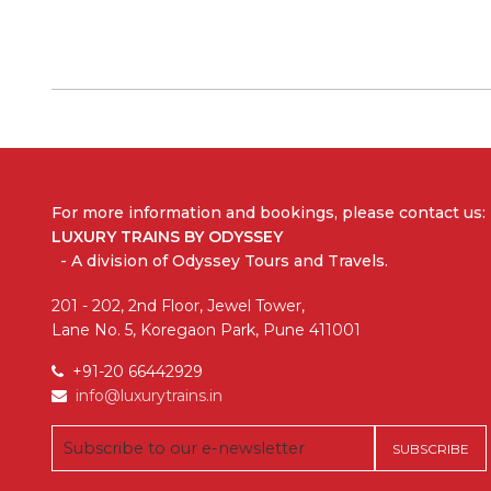
For more information and bookings,
please contact us:
LUXURY TRAINS BY ODYSSEY
- A division of Odyssey Tours and Travels.
201 - 202, 2nd Floor, Jewel Tower,
Lane No. 5, Koregaon Park, Pune 411001
+91-20 66442929
info@luxurytrains.in