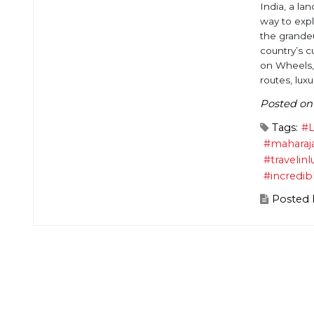
India, a lan
way to expl
the grandeu
country’s c
on Wheels,
routes, luxu
Posted on
Tags:
#L
#maharaj
#travelinl
#incredib
Posted 