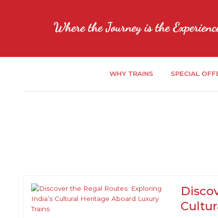
WHY TRAINS
SPECIAL OFF
Discov
Cultur