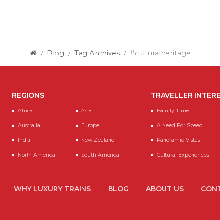
Blog
Tag Archives
#culturalheritage
REGIONS
TRAVELLER INTER
Africa
Asia
Family Time
Australia
Europe
A Need For Speed
India
New Zealand
Panoramic Vistas
North America
South America
Cultural Experiences
WHY LUXURY TRAINS
BLOG
ABOUT US
CONT