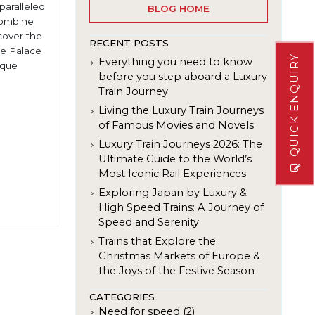
nparalleled
BLOG HOME
 combine
scover the
RECENT POSTS
he Palace
QUICK ENQUIRY
Everything you need to know
ique
before you step aboard a Luxury
Train Journey
Living the Luxury Train Journeys
of Famous Movies and Novels
Luxury Train Journeys 2026: The
Ultimate Guide to the World’s
Most Iconic Rail Experiences
Exploring Japan by Luxury &
High Speed Trains: A Journey of
Speed and Serenity
Trains that Explore the
Christmas Markets of Europe &
the Joys of the Festive Season
CATEGORIES
Need for speed (2)