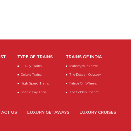
EST
TYPE OF TRAINS
TRAINS OF INDIA
Luxury Trains
Maharajas' Express
Deluxe Trains
The Deccan Odyssey
High Speed Trains
Palace On Wheels
Scenic Day Trips
The Golden Chariot
ACT US
LUXURY GETAWAYS
LUXURY CRUISES