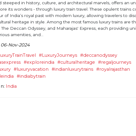
d steeped in history, culture, and architectural marvels, offers an u
ore its wonders - through luxury train travel. These opulent trains
r of India’s royal past with modern luxury, allowing travelers to di
ultural heritage in style. Among the most famous luxury trains are t
 The Deccan Odyssey, and Maharajas' Express, each providing un
rious amenities, and...
 06-Nov-2024
uxuryTrainTravel
#LuxuryJourneys
#deccanodyssey
asexpress
#exploreindia
#culturalheritage
#regaljourneys
uxury
#luxuryvacation
#indianluxurytrains
#royalrajasthan
leindia
#indiabytrain
In:
India