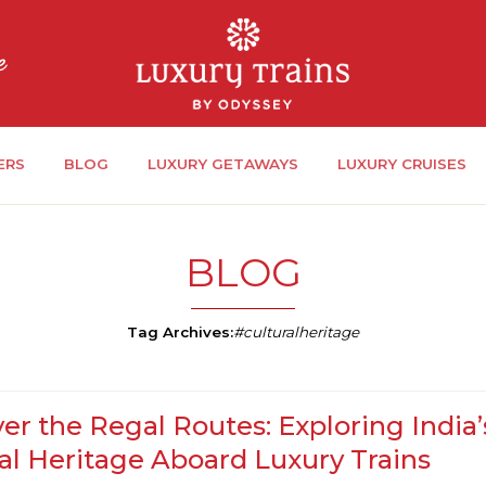
ERS
BLOG
LUXURY GETAWAYS
LUXURY CRUISES
BLOG
Tag Archives:
#culturalheritage
er the Regal Routes: Exploring India’
al Heritage Aboard Luxury Trains