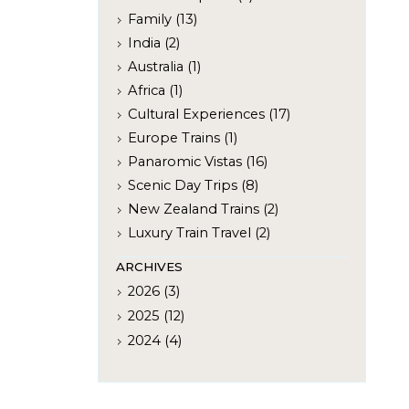
Family (13)
India (2)
Australia (1)
Africa (1)
Cultural Experiences (17)
Europe Trains (1)
Panaromic Vistas (16)
Scenic Day Trips (8)
New Zealand Trains (2)
Luxury Train Travel (2)
ARCHIVES
2026 (3)
2025 (12)
2024 (4)