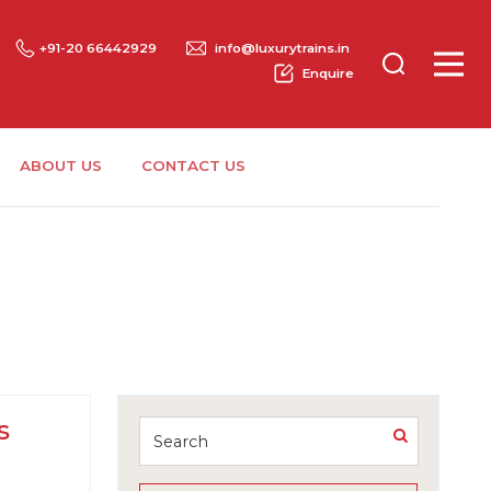
+91-20 66442929
info@luxurytrains.in
Enquire
ABOUT US
CONTACT US
s