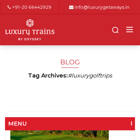
+91-20 66442929
info@luxurygetaways.in
BLOG
Tag Archives:
#luxurygolftrips
MENU