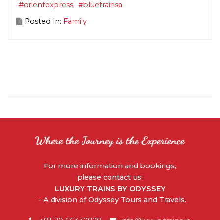
#orientexpress
#bluetrainsa
Posted In:
Family
For more information and bookings,
please contact us:
LUXURY TRAINS BY ODYSSEY
- A division of Odyssey Tours and Travels.