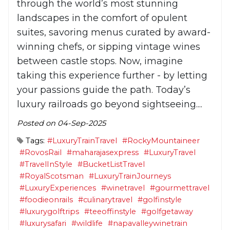
through the world’s most stunning
landscapes in the comfort of opulent
suites, savoring menus curated by award-
winning chefs, or sipping vintage wines
between castle stops. Now, imagine
taking this experience further - by letting
your passions guide the path. Today’s
luxury railroads go beyond sightseeing....
Posted on 04-Sep-2025
Tags:
#LuxuryTrainTravel
#RockyMountaineer
#RovosRail
#maharajasexpress
#LuxuryTravel
#TravelInStyle
#BucketListTravel
#RoyalScotsman
#LuxuryTrainJourneys
#LuxuryExperiences
#winetravel
#gourmettravel
#foodieonrails
#culinarytravel
#golfinstyle
#luxurygolftrips
#teeoffinstyle
#golfgetaway
#luxurysafari
#wildlife
#napavalleywinetrain