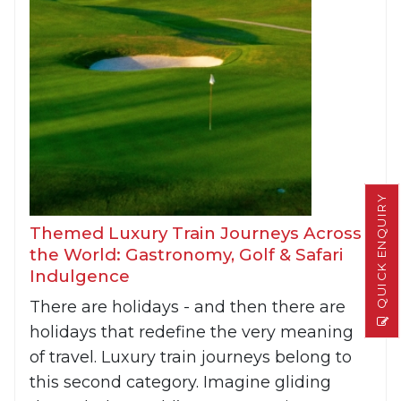
QUICK ENQUIRY
Themed Luxury Train Journeys Across
the World: Gastronomy, Golf & Safari
Indulgence
There are holidays - and then there are
holidays that redefine the very meaning
of travel. Luxury train journeys belong to
this second category. Imagine gliding