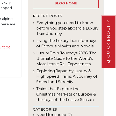
 luxury
BLOG HOME
-capped
RECENT POSTS
e alpine
QUICK ENQUIRY
Everything you need to know
 here are
before you step aboard a Luxury
Train Journey
Living the Luxury Train Journeys
of Famous Movies and Novels
urope
e
Luxury Train Journeys 2026: The
Ultimate Guide to the World’s
Most Iconic Rail Experiences
Exploring Japan by Luxury &
High Speed Trains: A Journey of
Speed and Serenity
Trains that Explore the
Christmas Markets of Europe &
the Joys of the Festive Season
CATEGORIES
Need for speed (2)