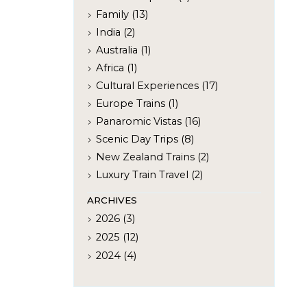
Family (13)
India (2)
Australia (1)
Africa (1)
Cultural Experiences (17)
Europe Trains (1)
Panaromic Vistas (16)
Scenic Day Trips (8)
New Zealand Trains (2)
Luxury Train Travel (2)
ARCHIVES
2026 (3)
2025 (12)
2024 (4)