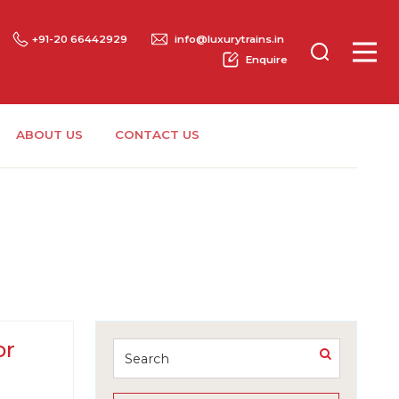
+91-20 66442929
info@luxurytrains.in
Enquire
ABOUT US
CONTACT US
or