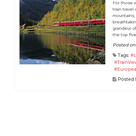
For those w
train trave
mountains, 
breathtakin
grandeur of
the top five
Posted on
Tags:
#L
#TrainVie
#Europe
Posted 