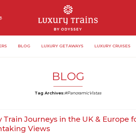
ERS
BLOG
LUXURY GETAWAYS
LUXURY CRUISES
BLOG
Tag Archives:
#PanoramicVistas
 Train Journeys in the UK & Europe f
htaking Views