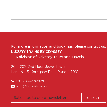
For more information and bookings,
please contact us:
LUXURY TRAINS BY ODYSSEY
- A division of Odyssey Tours and Travels.
201 - 202, 2nd Floor, Jewel Tower,
Lane No. 5, Koregaon Park, Pune 411001
+91-20 66442929
info@luxurytrains.in