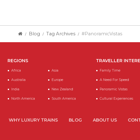
Blog
Tag Archives
#PanoramicVistas
REGIONS
TRAVELLER INTER
Africa
Asia
Family Time
Australia
Europe
A Need For Speed
India
New Zealand
Panoramic Vistas
North America
South America
Cultural Experiences
WHY LUXURY TRAINS
BLOG
ABOUT US
CONT