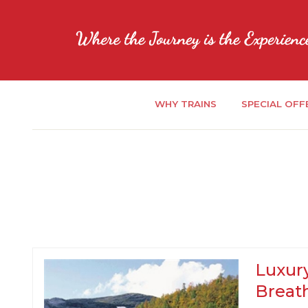
WHY TRAINS
SPECIAL OFF
Luxury
Breat