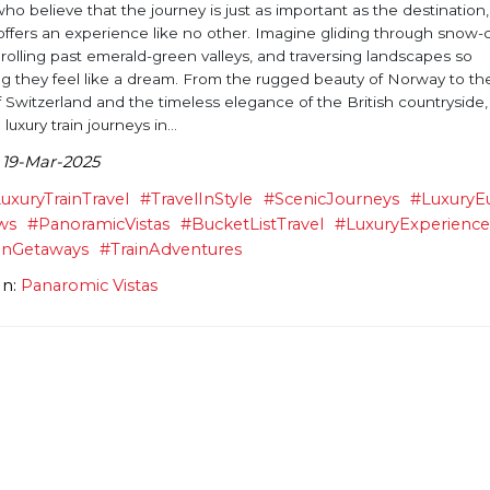
ho believe that the journey is just as important as the destination,
l offers an experience like no other. Imagine gliding through snow
rolling past emerald-green valleys, and traversing landscapes so
g they feel like a dream. From the rugged beauty of Norway to th
 Switzerland and the timeless elegance of the British countryside,
 luxury train journeys in...
 19-Mar-2025
uxuryTrainTravel
#TravelInStyle
#ScenicJourneys
#LuxuryE
ws
#PanoramicVistas
#BucketListTravel
#LuxuryExperienc
anGetaways
#TrainAdventures
In:
Panaromic Vistas