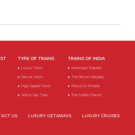
EST
TYPE OF TRAINS
TRAINS OF INDIA
Luxury Trains
Maharajas' Express
Deluxe Trains
The Deccan Odyssey
High Speed Trains
Palace On Wheels
Scenic Day Trips
The Golden Chariot
ACT US
LUXURY GETAWAYS
LUXURY CRUISES