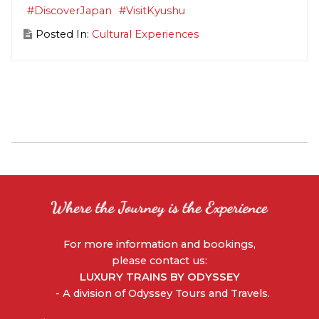
#DiscoverJapan
#VisitKyushu
Posted In:
Cultural Experiences
For more information and bookings,
please contact us:
LUXURY TRAINS BY ODYSSEY
- A division of Odyssey Tours and Travels.