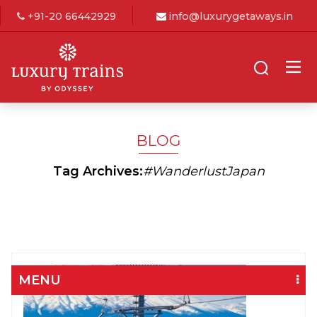
+91-20 66442929
info@luxurygetaways.in
BLOG
Tag Archives:
#WanderlustJapan
MENU