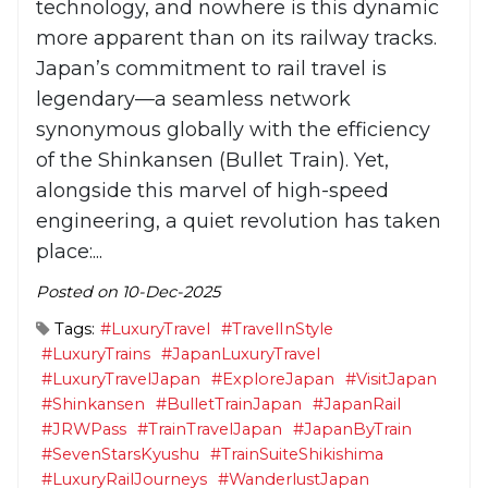
technology, and nowhere is this dynamic
more apparent than on its railway tracks.
Japan’s commitment to rail travel is
legendary—a seamless network
synonymous globally with the efficiency
of the Shinkansen (Bullet Train). Yet,
alongside this marvel of high-speed
engineering, a quiet revolution has taken
place:...
Posted on 10-Dec-2025
Tags:
#LuxuryTravel
#TravelInStyle
#LuxuryTrains
#JapanLuxuryTravel
#LuxuryTravelJapan
#ExploreJapan
#VisitJapan
#Shinkansen
#BulletTrainJapan
#JapanRail
#JRWPass
#TrainTravelJapan
#JapanByTrain
#SevenStarsKyushu
#TrainSuiteShikishima
#LuxuryRailJourneys
#WanderlustJapan