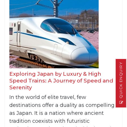
QUICK ENQUIRY
Exploring Japan by Luxury & High
Speed Trains: A Journey of Speed and
Serenity
In the world of elite travel, few
destinations offer a duality as compelling
as Japan. It is a nation where ancient
tradition coexists with futuristic