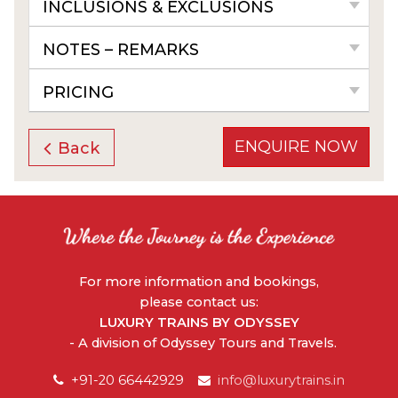
INCLUSIONS & EXCLUSIONS
NOTES – REMARKS
PRICING
ENQUIRE NOW
Back
For more information and bookings,
please contact us:
LUXURY TRAINS BY ODYSSEY
- A division of Odyssey Tours and Travels.
+91-20 66442929
info@luxurytrains.in