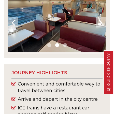
QUICK ENQUIRY
JOURNEY HIGHLIGHTS
Convenient and comfortable way to
travel between cities
Arrive and depart in the city centre
ICE trains have a restaurant car