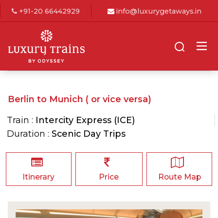
+91-20 66442929
info@luxurygetaways.in
Berlin to Munich ( or vice versa)
Train :
Intercity Express (ICE)
Duration :
Scenic Day Trips
Itinerary
Price
Route Map