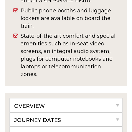
and/or a self-service bistro.
Public phone booths and luggage
lockers are available on board the
train.
State-of-the art comfort and special
amenities such as in-seat video
screens, an integral audio system,
plugs for computer notebooks and
laptops or telecommunication
zones.
OVERVIEW
JOURNEY DATES