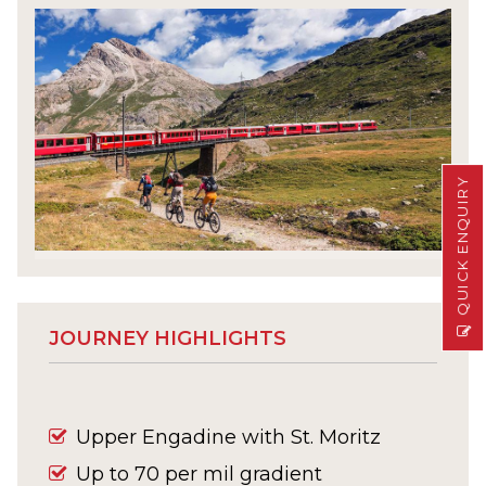
QUICK ENQUIRY
JOURNEY HIGHLIGHTS
Upper Engadine with St. Moritz
Up to 70 per mil gradient