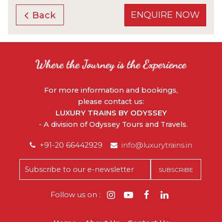
ENQUIRE NOW
Back
For more information and bookings,
please contact us:
LUXURY TRAINS BY ODYSSEY
- A division of Odyssey Tours and Travels.
+91-20 66442929
info@luxurytrains.in
Follow us on :