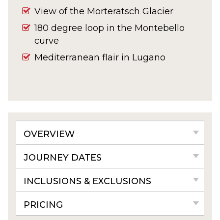
View of the Morteratsch Glacier
180 degree loop in the Montebello
curve
Mediterranean flair in Lugano
OVERVIEW
JOURNEY DATES
INCLUSIONS & EXCLUSIONS
PRICING