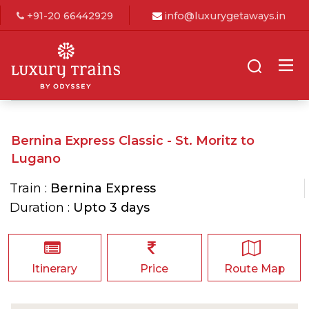
+91-20 66442929
info@luxurygetaways.in
Bernina Express Classic - St. Moritz to
Lugano
Train :
Bernina Express
Duration :
Upto 3 days
Itinerary
Price
Route Map