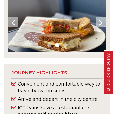
QUICK ENQUIRY
JOURNEY HIGHLIGHTS
Convenient and comfortable way to
travel between cities
Arrive and depart in the city centre
ICE trains have a restaurant car