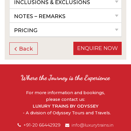
INCLUSIONS & EXCLUSIONS
NOTES – REMARKS
PRICING
ENQUIRE NOW
Back
For more information and bookings,
please contact us:
LUXURY TRAINS BY ODYSSEY
- A division of Odyssey Tours and Travels.
+91-20 66442929
info@luxurytrains.in