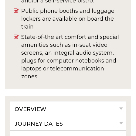
and/or a self-service bistro.
Public phone booths and luggage
lockers are available on board the
train.
State-of-the art comfort and special
amenities such as in-seat video
screens, an integral audio system,
plugs for computer notebooks and
laptops or telecommunication
zones.
OVERVIEW
JOURNEY DATES