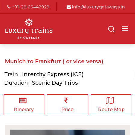
+91-20 66442929
info@luxurygetaways.in
Munich to Frankfurt ( or vice versa)
Train :
Intercity Express (ICE)
Duration :
Scenic Day Trips
Itinerary
Price
Route Map