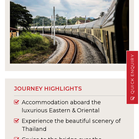
QUICK ENQUIRY
JOURNEY HIGHLIGHTS
Accommodation aboard the
luxurious Eastern & Oriental
Experience the beautiful scenery of
Thailand