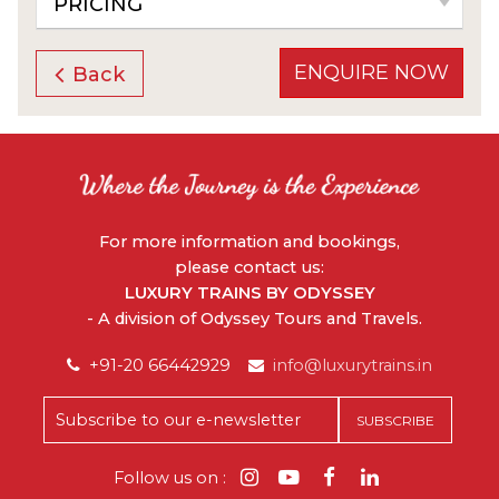
PRICING
ENQUIRE NOW
Back
For more information and bookings,
please contact us:
LUXURY TRAINS BY ODYSSEY
- A division of Odyssey Tours and Travels.
+91-20 66442929
info@luxurytrains.in
Follow us on :