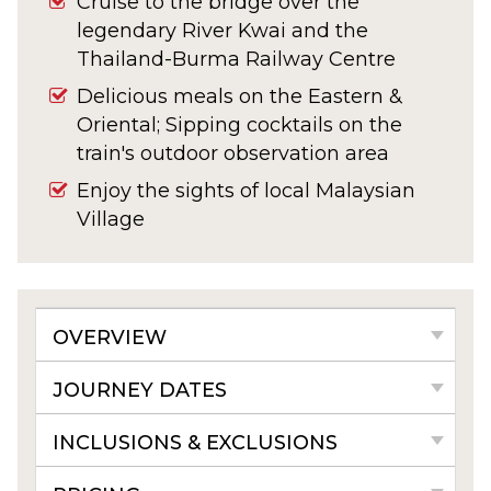
Cruise to the bridge over the
legendary River Kwai and the
Thailand-Burma Railway Centre
Delicious meals on the Eastern &
Oriental; Sipping cocktails on the
train's outdoor observation area
Enjoy the sights of local Malaysian
Village
OVERVIEW
JOURNEY DATES
INCLUSIONS & EXCLUSIONS