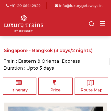
+91-20 66442929
info@luxurygetaways.in
Singapore - Bangkok (3 days/2 nights)
Train :
Eastern & Oriental Express
Duration :
Upto 3 days
Itinerary
Price
Route Map