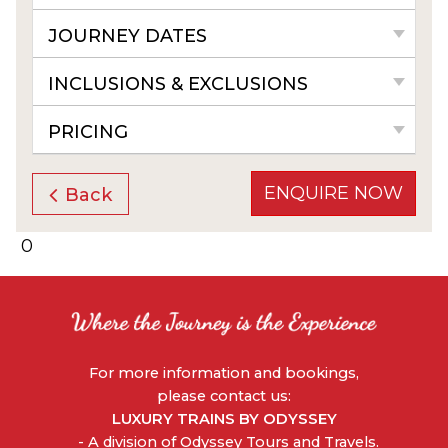
JOURNEY DATES
INCLUSIONS & EXCLUSIONS
PRICING
ENQUIRE NOW
Back
0
For more information and bookings,
please contact us:
LUXURY TRAINS BY ODYSSEY
- A division of Odyssey Tours and Travels.