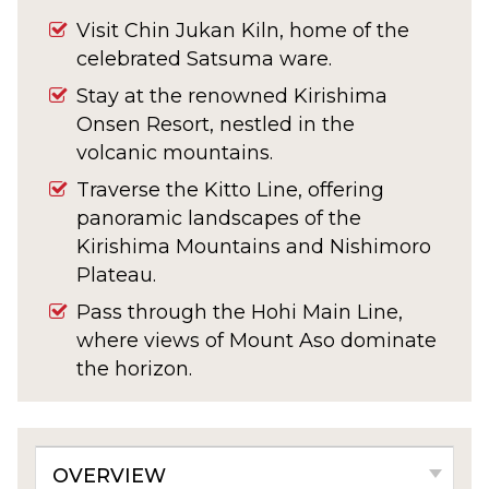
Visit Chin Jukan Kiln, home of the
celebrated Satsuma ware.
Stay at the renowned Kirishima
Onsen Resort, nestled in the
volcanic mountains.
Traverse the Kitto Line, offering
panoramic landscapes of the
Kirishima Mountains and Nishimoro
Plateau.
Pass through the Hohi Main Line,
where views of Mount Aso dominate
the horizon.
Optional excursion to Fuko-ji
Temple and the historic town of
Taketa.
OVERVIEW