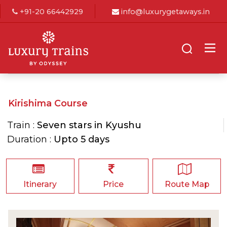
+91-20 66442929
info@luxurygetaways.in
Kirishima Course
Train :
Seven stars in Kyushu
Duration :
Upto 5 days
Itinerary
Price
Route Map