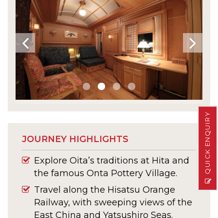
QUICK ENQUIRY
JOURNEY HIGHLIGHTS
Explore Oita’s traditions at Hita and
the famous Onta Pottery Village.
Travel along the Hisatsu Orange
Railway, with sweeping views of the
East China and Yatsushiro Seas.