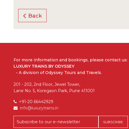
Back
For more information and bookings,
please contact us:
LUXURY TRAINS BY ODYSSEY
- A division of Odyssey Tours and Travels.
201 - 202, 2nd Floor, Jewel Tower,
Lane No. 5, Koregaon Park, Pune 411001
+91-20 66442929
info@luxurytrains.in