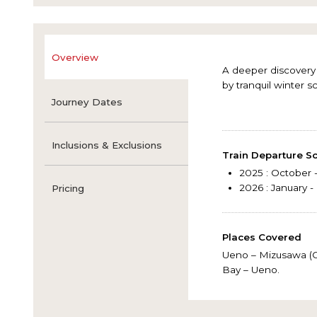
Overview
A deeper discovery 
by tranquil winter s
Journey Dates
Inclusions & Exclusions
Train Departure S
2025
: October
2026
: January 
Pricing
Places Covered
Ueno – Mizusawa (Oi
Bay – Ueno.