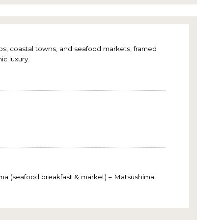
hops, coastal towns, and seafood markets, framed
ic luxury.
gama (seafood breakfast & market) – Matsushima