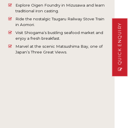
Explore Oigen Foundry in Mizusawa and learn
traditional iron casting.
Ride the nostalgic Tsugaru Railway Stove Train
in Aomori.
QUICK ENQUIRY
Visit Shiogama’s bustling seafood market and
enjoy a fresh breakfast.
Marvel at the scenic Matsushima Bay, one of
Japan’s Three Great Views.