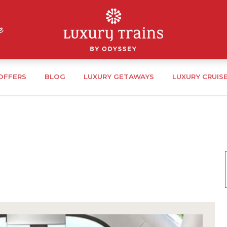
 OFFERS
BLOG
LUXURY GETAWAYS
LUXURY CRUIS