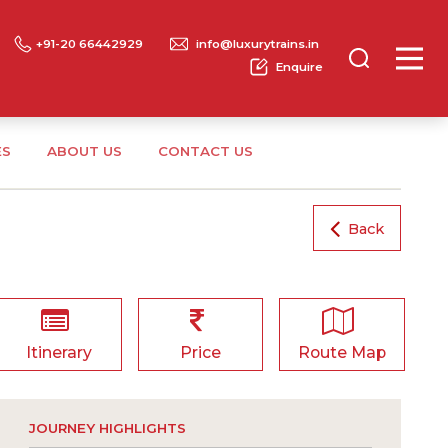
+91-20 66442929
info@luxurytrains.in
Enquire
ES
ABOUT US
CONTACT US
Back
Itinerary
Price
Route Map
JOURNEY HIGHLIGHTS