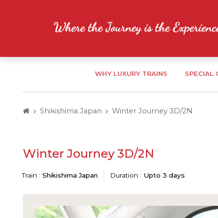
WHY LUXURY TRAINS
SPECIAL
Shikishima Japan
Winter Journey 3D/2N
Winter Journey 3D/2N
Train :
Shikishima Japan
Duration :
Upto 3 days