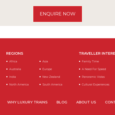
ENQUIRE NOW
REGIONS
TRAVELLER INTER
Africa
Asia
Family Time
Australia
Europe
A Need For Speed
India
New Zealand
Panoramic Vistas
North America
South America
Cultural Experiences
WHY LUXURY TRAINS
BLOG
ABOUT US
CONT