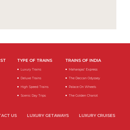
EST
TYPE OF TRAINS
TRAINS OF INDIA
Luxury Trains
Maharajas' Express
Deluxe Trains
The Deccan Odyssey
High Speed Trains
Palace On Wheels
Scenic Day Trips
The Golden Chariot
ACT US
LUXURY GETAWAYS
LUXURY CRUISES