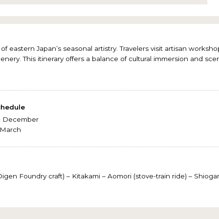
of eastern Japan’s seasonal artistry. Travelers visit artisan works
cenery. This itinerary offers a balance of cultural immersion and scen
chedule
 - December
- March
gen Foundry craft) – Kitakami – Aomori (stove-train ride) – Shio